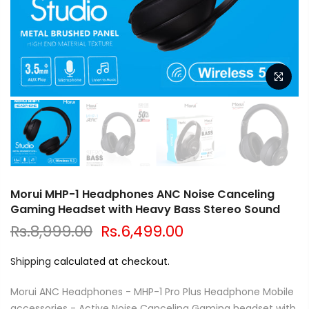
Morui MHP-1 Headphones ANC Noise Canceling
Gaming Headset with Heavy Bass Stereo Sound
Rs.8,999.00
Rs.6,499.00
Shipping
calculated at checkout.
Morui ANC Headphones - MHP-1 Pro Plus Headphone Mobile
accessories - Active Noise Canceling Gaming headset with