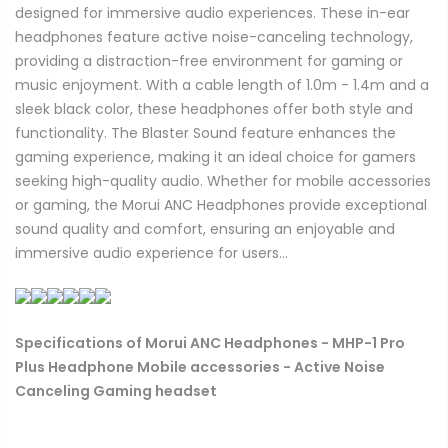
designed for immersive audio experiences. These in-ear
headphones feature active noise-canceling technology,
providing a distraction-free environment for gaming or
music enjoyment. With a cable length of 1.0m - 1.4m and a
sleek black color, these headphones offer both style and
functionality. The Blaster Sound feature enhances the
gaming experience, making it an ideal choice for gamers
seeking high-quality audio. Whether for mobile accessories
or gaming, the Morui ANC Headphones provide exceptional
sound quality and comfort, ensuring an enjoyable and
immersive audio experience for users...
Specifications of Morui ANC Headphones - MHP-1 Pro
Plus Headphone Mobile accessories - Active Noise
Canceling Gaming headset