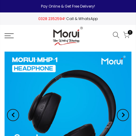
Pay Online & Get Free Delivery!
0328 2352594!
Call & WhatsApp
0