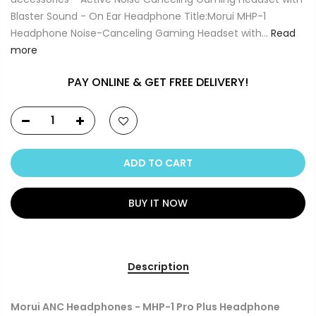
Blaster Sound - On Ear Headphone Title:Morui MHP-1
Headphone Noise-Canceling Gaming Headset with...
Read
more
PAY ONLINE & GET FREE DELIVERY!
ADD TO CART
BUY IT NOW
Description
Morui ANC Headphones - MHP-1 Pro Plus Headphone