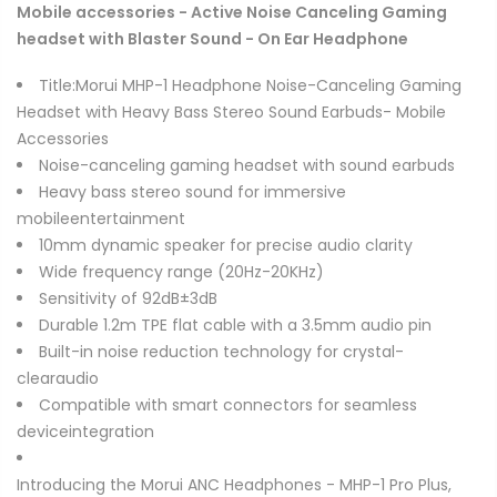
Mobile accessories - Active Noise Canceling Gaming
headset with Blaster Sound - On Ear Headphone
Title:Morui MHP-1 Headphone Noise-Canceling Gaming
Headset with Heavy Bass Stereo Sound Earbuds- Mobile
Accessories
Noise-canceling gaming headset with sound earbuds
Heavy bass stereo sound for immersive
mobileentertainment
10mm dynamic speaker for precise audio clarity
Wide frequency range (20Hz-20KHz)
Sensitivity of 92dB±3dB
Durable 1.2m TPE flat cable with a 3.5mm audio pin
Built-in noise reduction technology for crystal-
clearaudio
Compatible with smart connectors for seamless
deviceintegration
Introducing the Morui ANC Headphones - MHP-1 Pro Plus,