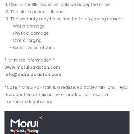
11. Claims for SIM issues will only be accepted once.
12. The claim period is 15 days.
13. The warranty may be voided for the following reasons:
- Water damage
- Physical damage
- Overcharging
- Excessive scratches
*For more information:*
www.moruipakistan.com
Info@moruipakistan.com
*Note:*
Morui Pakistan is a registered trademark; any illegal
reproduction of this name or product will result in
immediate legal action.