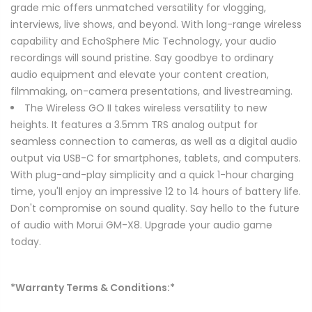
grade mic offers unmatched versatility for vlogging,
interviews, live shows, and beyond. With long-range wireless
capability and EchoSphere Mic Technology, your audio
recordings will sound pristine. Say goodbye to ordinary
audio equipment and elevate your content creation,
filmmaking, on-camera presentations, and livestreaming.
The Wireless GO II takes wireless versatility to new
heights. It features a 3.5mm TRS analog output for
seamless connection to cameras, as well as a digital audio
output via USB-C for smartphones, tablets, and computers.
With plug-and-play simplicity and a quick 1-hour charging
time, you'll enjoy an impressive 12 to 14 hours of battery life.
Don't compromise on sound quality. Say hello to the future
of audio with Morui GM-X8. Upgrade your audio game
today.
*Warranty Terms & Conditions:*