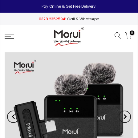
Pay Online & Get Free Delivery!
0328 2352594!
Call & WhatsApp
0