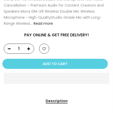
Cancellation – Premium Audio for Content Creators and
Speakers Morui GM-X8 Wireless Double Mic Wireless
Microphone - High-QualityStudio-Grade Mic with Long-
Range Wireless...
Read more
PAY ONLINE & GET FREE DELIVERY!
ADD TO CART
Description