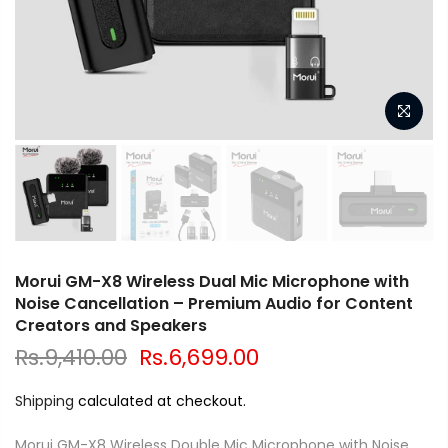
Morui GM-X8 Wireless Dual Mic Microphone with
Noise Cancellation – Premium Audio for Content
Creators and Speakers
Rs.9,410.00
Rs.6,699.00
Shipping
calculated at checkout.
Morui GM-X8 Wireless Double Mic Microphone with Noise