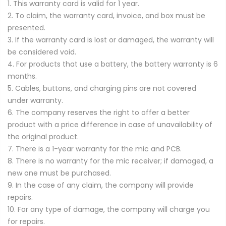
1. This warranty card is valid for 1 year.
2. To claim, the warranty card, invoice, and box must be
presented.
3. If the warranty card is lost or damaged, the warranty will
be considered void.
4. For products that use a battery, the battery warranty is 6
months.
5. Cables, buttons, and charging pins are not covered
under warranty.
6. The company reserves the right to offer a better
product with a price difference in case of unavailability of
the original product.
7. There is a 1-year warranty for the mic and PCB.
8. There is no warranty for the mic receiver; if damaged, a
new one must be purchased.
9. In the case of any claim, the company will provide
repairs.
10. For any type of damage, the company will charge you
for repairs.