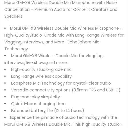
Morui GM-X8 Wireless Double Mic Microphone with Noise
Cancellation – Premium Audio for Content Creators and
Speakers
Morui GM-X8 Wireless Double Mic Wireless Microphone -
High-QualityStudio-Grade Mic with Long-Range Wireless for
Vlogging, Interviews, and More -EchoSphere Mic
Technology
Morui GM-X8 Wireless Double Mic for vlogging,
interviews, live shows,and more
High-quality studio-grade mic
Long-range wireless capability
Ecosphere Mic Technology for crystal-clear audio
Versatile connectivity options (3.5mm TRS and USB-C)
Plug-and-play simplicity
Quick 1-hour charging time
Extended battery life (12 to 14 hours)
Experience the pinnacle of audio technology with the
Morui GM-X8 Wireless Double Mic. This high-quality studio-