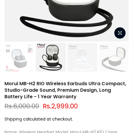
Morui MB-H2 RIO Wireless Earbuds Ultra Compact,
Studio-Grade Sound, Premium Design, Long
Battery Life - 1 Year Warranty
Rs.6,000.00
Rs.2,999.00
Shipping
calculated at checkout.
Name: Wireless Headset Model: Morui MB-H2 RÍO 1 Year