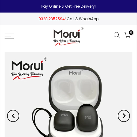
Pay Online & Get Free Delivery!
0328 2352594!
Call & WhatsApp
0