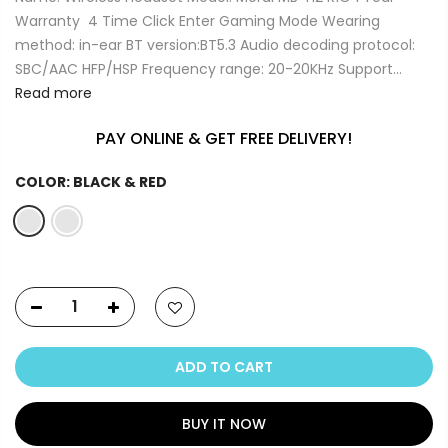
Warranty 4 Time Click Enter Gaming Mode Wearing
method: in-ear BT version:BT5.3 Audio decoding protocol:
SBC/AAC HFP/HSP Frequency range: 20-20KHz Support...
Read more
PAY ONLINE & GET FREE DELIVERY!
COLOR:
BLACK & RED
ADD TO CART
BUY IT NOW