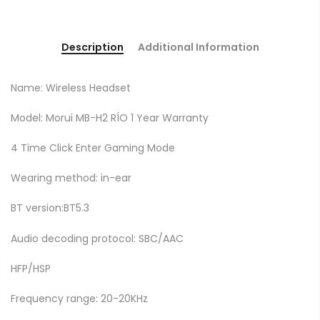
Description
Additional Information
Name: Wireless Headset
Model: Morui MB-H2 RÍO 1 Year Warranty
4 Time Click Enter Gaming Mode
Wearing method: in-ear
BT version:BT5.3
Audio decoding protocol: SBC/AAC
HFP/HSP
Frequency range: 20-20KHz