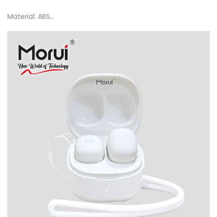
Material: ABS...