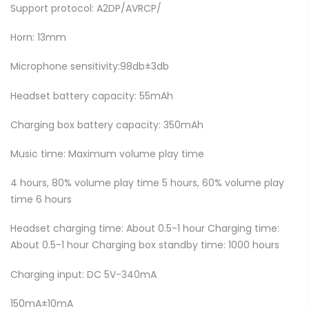
Support protocol: A2DP/AVRCP/
Horn: 13mm
Microphone sensitivity:98db±3db
Headset battery capacity: 55mAh
Charging box battery capacity: 350mAh
Music time: Maximum volume play time
4 hours, 80% volume play time 5 hours, 60% volume play
time 6 hours
Headset charging time: About 0.5-1 hour Charging time:
About 0.5-1 hour Charging box standby time: 1000 hours
Charging input: DC 5V-340mA
150mA±10mA